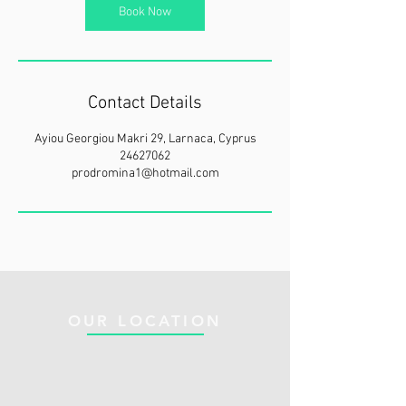
Book Now
Contact Details
Ayiou Georgiou Makri 29, Larnaca, Cyprus
24627062
prodromina1@hotmail.com
OUR LOCATION