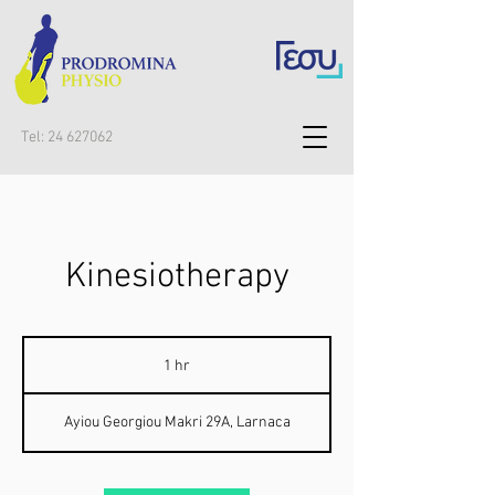
Tel:
24 627062
Kinesiotherapy
1 hr
1
h
Ayiou Georgiou Makri 29A, Larnaca