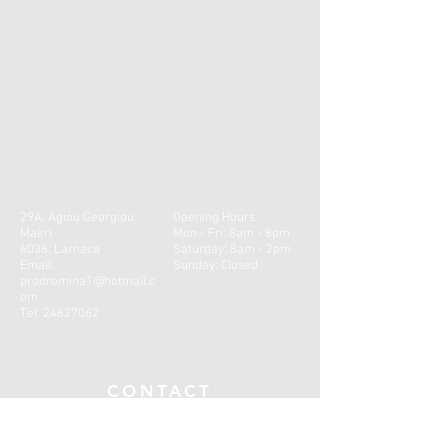
29A, Agiou Georgiou
Opening Hours:
Makri
Mon - Fri: 8am - 8pm
6036, Larnaca
​​Saturday: 8am - 2pm ​
Email:
Sunday: Closed
prodromina1@hotmail.c
om
Tel:
24627062
CONTACT