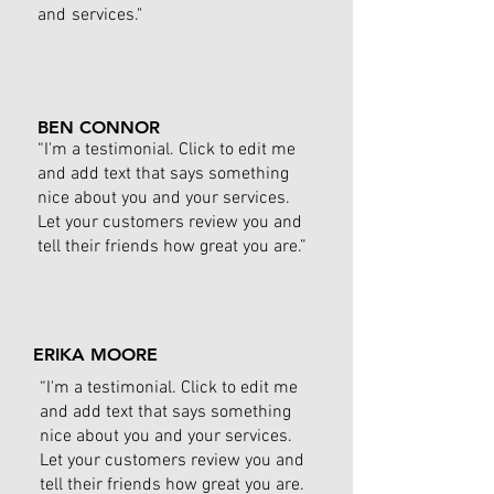
and services."
BEN CONNOR
“I'm a testimonial. Click to edit me
and add text that says something
nice about you and your services.
Let your customers review you and
tell their friends how great you are.”
ERIKA MOORE
“I'm a testimonial. Click to edit me
and add text that says something
nice about you and your services.
Let your customers review you and
tell their friends how great you are.