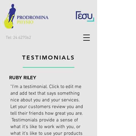
Tel:
24 627062
TESTIMONIALS
RUBY RILEY
“I'm a testimonial. Click to edit me
and add text that says something
nice about you and your services.
Let your customers review you and
tell their friends how great you are.
Testimonials provide a sense of
what it's like to work with you, or
what it's like to use your products