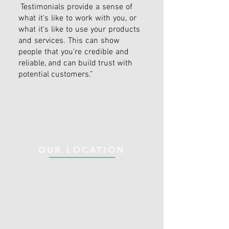
Testimonials provide a sense of
what it's like to work with you, or
what it's like to use your products
and services. This can show
people that you're credible and
reliable, and can build trust with
potential customers.”
OUR LOCATION