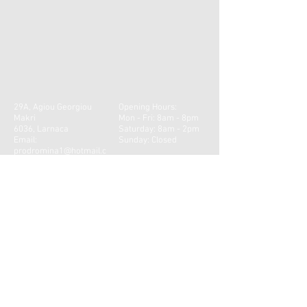
29A, Agiou Georgiou
Opening Hours:
Makri
Mon - Fri: 8am - 8pm
6036, Larnaca
​​Saturday: 8am - 2pm ​
Email:
Sunday: Closed
prodromina1@hotmail.c
om
Tel:
24627062
CONTACT