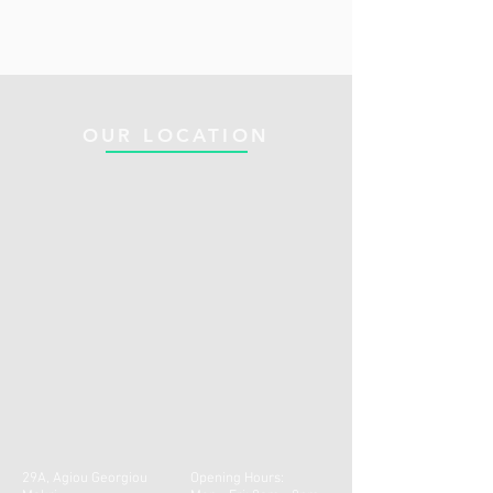
OUR LOCATION
29A, Agiou Georgiou
Opening Hours: