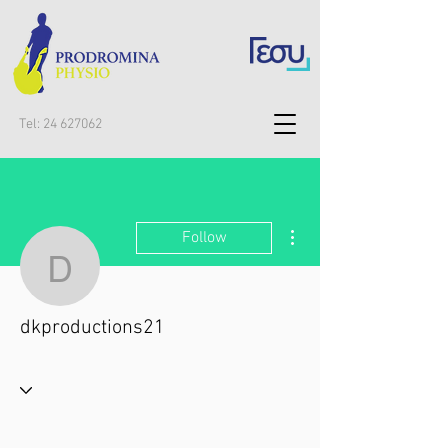
Tel:
24 627062
More actions
Follow
dkproductions21
dkproductions21