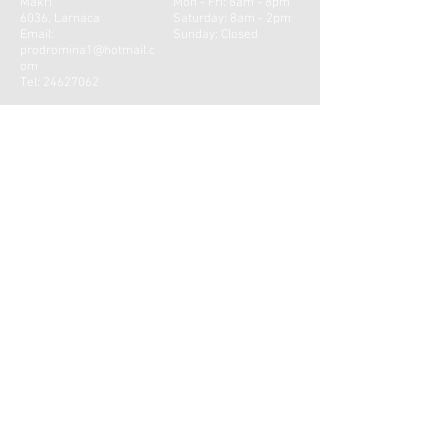
Makri
Mon - Fri: 8am - 8pm
6036, Larnaca
​​Saturday: 8am - 2pm ​
Email:
Sunday: Closed
prodromina1@hotmail.c
om
Tel:
24627062
CONTACT